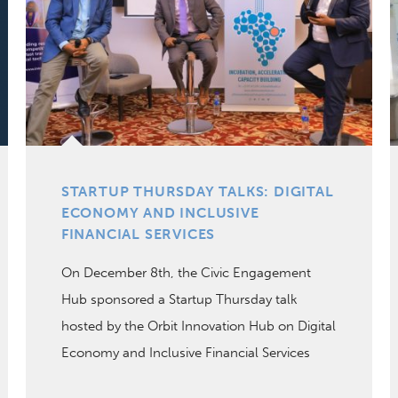
STARTUP THURSDAY TALKS: DIGITAL
ECONOMY AND INCLUSIVE
FINANCIAL SERVICES
On December 8th, the Civic Engagement
Hub sponsored a Startup Thursday talk
hosted by the Orbit Innovation Hub on Digital
Economy and Inclusive Financial Services