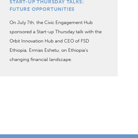
START-UP THURSDAY TALKS:
FUTURE OPPORTUNITIES
On July 7th, the Civic Engagement Hub
sponsored a Start-up Thursday talk with the
Orbit Innovation Hub and CEO of FSD
Ethiopia, Ermias Eshetu, on Ethiopia's
changing financial landscape.