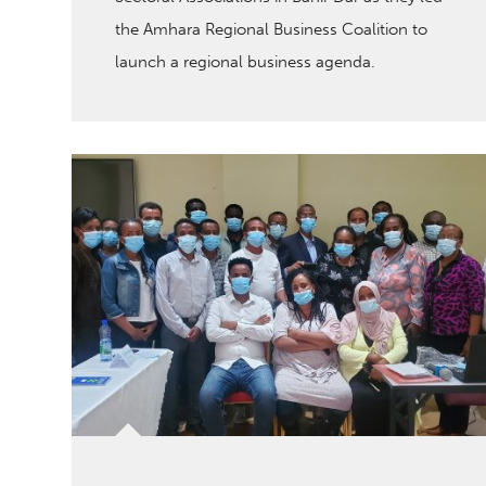
the Amhara Regional Business Coalition to
launch a regional business agenda.