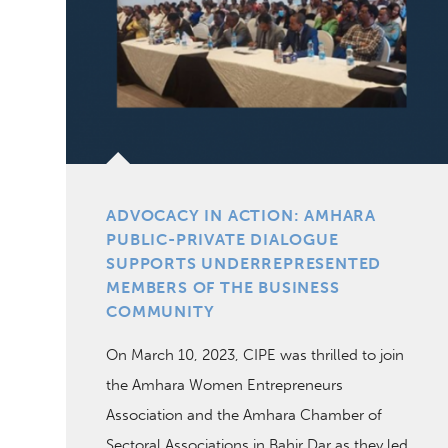
ADVOCACY IN ACTION: AMHARA
PUBLIC-PRIVATE DIALOGUE
SUPPORTS UNDERREPRESENTED
MEMBERS OF THE BUSINESS
COMMUNITY
On March 10, 2023, CIPE was thrilled to join
the Amhara Women Entrepreneurs
Association and the Amhara Chamber of
Sectoral Associations in Bahir Dar as they led