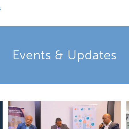
Events & Updates