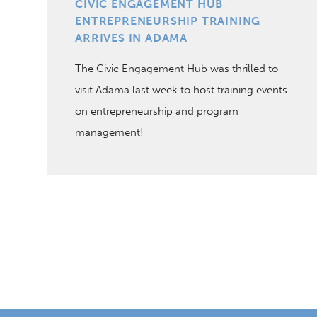
CIVIC ENGAGEMENT HUB
ENTREPRENEURSHIP TRAINING
ARRIVES IN ADAMA
The Civic Engagement Hub was thrilled to
visit Adama last week to host training events
on entrepreneurship and program
management!