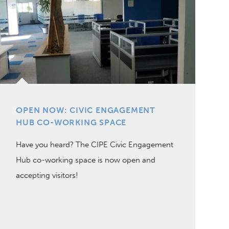
OPEN NOW: CIVIC ENGAGEMENT
HUB CO-WORKING SPACE
Have you heard? The CIPE Civic Engagement
Hub co-working space is now open and
accepting visitors!