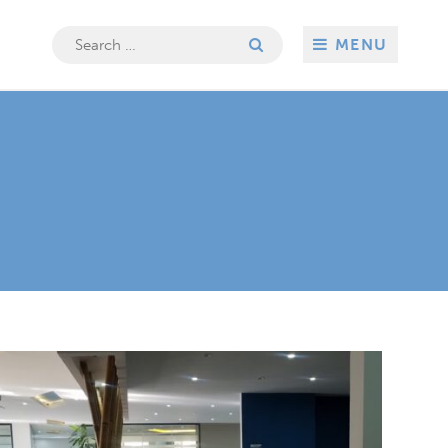
Search
MENU
for: