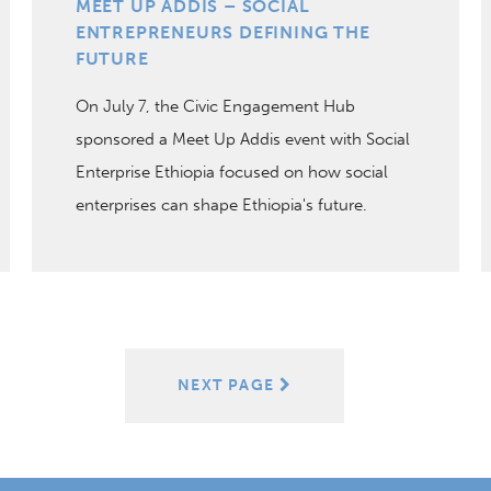
MEET UP ADDIS – SOCIAL
ENTREPRENEURS DEFINING THE
FUTURE
On July 7, the Civic Engagement Hub
sponsored a Meet Up Addis event with Social
Enterprise Ethiopia focused on how social
enterprises can shape Ethiopia's future.
NEXT PAGE