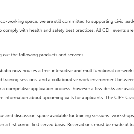
o-working space, we are still committed to supporting civic leade
 comply with health and safety best practices. All CEH events are cu
g out the following products and services:
 Ababa now houses a free, interactive and multifunctional co-worki
training sessions, and a collaborative work environment between l
competitive application process, however a few desks are available
re information about upcoming calls for applicants. The CIPE C
ce and discussion space available for training sessions, worksh
 on a first come, first served basis. Reservations must be made at 