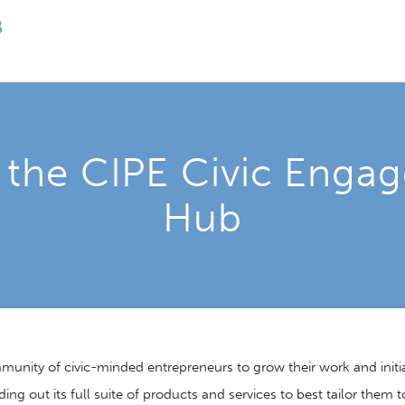
 the CIPE Civic Enga
Hub
ity of civic-minded entrepreneurs to grow their work and initiati
ding out its full suite of products and services to best tailor them