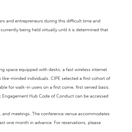
rs and entrepreneurs during this difficult time and
rrently being held virtually until it is determined that
ng space equipped with desks, a fast wireless internet
ike-minded individuals. CIPE selected a first cohort of
 for walk-in users on a first come, first served basis.
ivic Engagement Hub Code of Conduct can be accessed
ops, and meetings. The conference venue accommodates
least one month in advance. For reservations, please