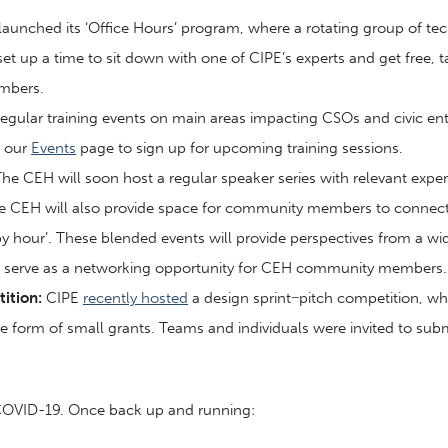
aunched its ‘Office Hours’ program, where a rotating group of tech
 up a time to sit down with one of CIPE’s experts and get free, ta
embers.
egular training events on main areas impacting CSOs and civic e
n our
Events
page to sign up for upcoming training sessions.
he CEH will soon host a regular speaker series with relevant expert
the CEH will also provide space for community members to connect a
py hour’. These blended events will provide perspectives from a wi
as serve as a networking opportunity for CEH community members.
ition:
CIPE
recently hosted
a design sprint−pitch competition, wh
 form of small grants. Teams and individuals were invited to subm
 COVID-19. Once back up and running: