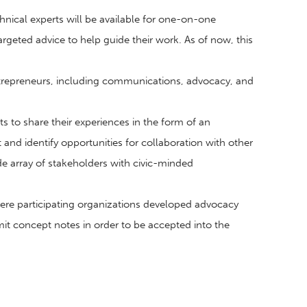
nical experts will be available for one-on-one
rgeted advice to help guide their work. As of now, this
ntrepreneurs, including communications, advocacy, and
s to share their experiences in the form of an
nd identify opportunities for collaboration with other
de array of stakeholders with civic-minded
ere participating organizations developed advocacy
it concept notes in order to be accepted into the