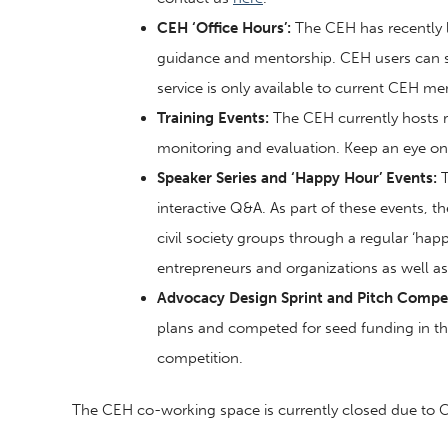
CEH ‘Office Hours’:
The CEH has recently l
guidance and mentorship. CEH users can set
service is only available to current CEH m
Training Events:
The CEH currently hosts r
monitoring and evaluation. Keep an eye o
Speaker Series and ‘Happy Hour’ Events:
T
interactive Q&A. As part of these events, 
civil society groups through a regular ‘hap
entrepreneurs and organizations as well 
Advocacy Design Sprint and Pitch Compet
plans and competed for seed funding in the
competition.
The CEH co-working space is currently closed due to