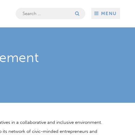
Search
MENU
for:
gement
ves in a collaborative and inclusive environment.
 to its network of civic-minded entrepreneurs and