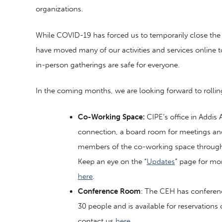
organizations.
While COVID-19 has forced us to temporarily close the c
have moved many of our activities and services online to
in-person gatherings are safe for everyone.
In the coming months, we are looking forward to rollin
Co-Working Space:
CIPE’s office in Addis
connection, a board room for meetings and 
members of the co-working space through a 
Keep an eye on the “
Updates
” page for mo
here
.
Conference Room
: The CEH has conferen
30 people and is available for reservations
contact us
here
.