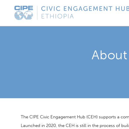
Skip
CIPE
to
Civic
content
Engagement
Hub
-
About
Ethiopia
The CIPE Civic Engagement Hub (CEH) supports a commun
Launched in 2020, the CEH is still in the process of buil