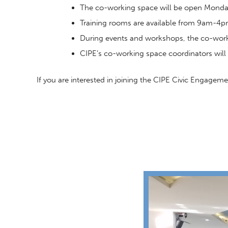
The co-working space will be open Mon
Training rooms are available from 9am-4
During events and workshops, the co-worki
CIPE’s co-working space coordinators will 
If you are interested in joining the CIPE Civic Engage