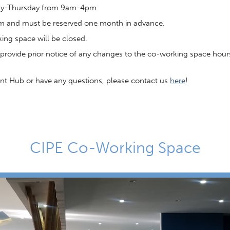
day-Thursday from 9am-4pm.
pm and must be reserved one month in advance.
ng space will be closed.
provide prior notice of any changes to the co-working space hour
ment Hub or have any questions, please contact us
here
!
CIPE Co-Working Space