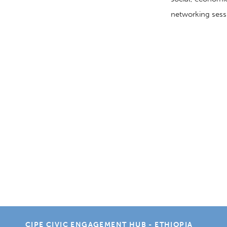
networking
sess
CIPE CIVIC ENGAGEMENT HUB - ETHIOPIA