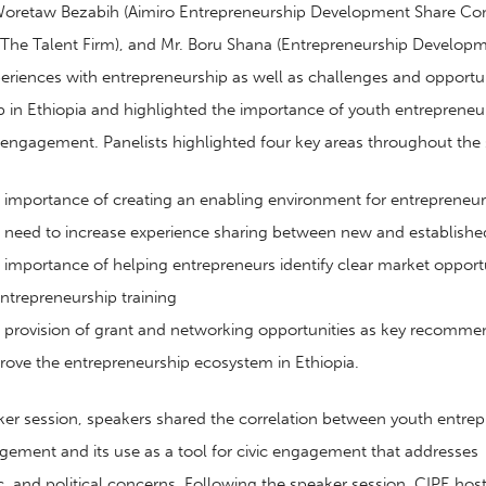
 Woretaw Bezabih (Aimiro Entrepreneurship Development Share Co
The Talent Firm), and Mr. Boru Shana (Entrepreneurship Developm
periences with entrepreneurship as well as challenges and opportun
 in Ethiopia
and
highlight
ed
the importance of youth entrepreneu
c engagement. Panelists highlighted four key areas throughout the 
importance of
creat
ing
an enabling
environment for entrepreneur
 need to
increas
e
experience sharing between
new and establishe
importance of helping entrepreneurs identify
clear market opportu
ntrepreneurship
training
 provision of grant and networking opportunities as key recomme
rove the entrepreneurship ecosystem in Ethiopia.
ker session, speakers shared the correlation between youth entre
gagement
and its use
as a tool for civic engagement that addresses
c
,
and political concerns.
Following the speaker session,
CIPE hos