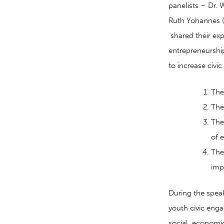
panelists – Dr.
Ruth Yohannes (
shared their ex
entrepreneurship
to increase civi
The
The
The
of
e
The
imp
During the spea
youth civic en
social
,
economi