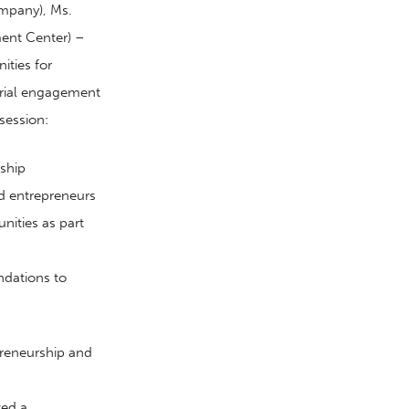
mpany), Ms.
ent Center) –
ities for
rial engagement
session:
ship
d
entrepreneurs
nities as part
ndations to
preneurship and
ted a