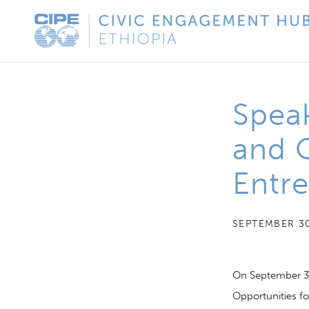
Skip
CIPE
to
Civic
content
Engagement
Hub
Speak
-
Ethiopia
and O
Entre
SEPTEMBER 30
On September 3
Opportunities fo