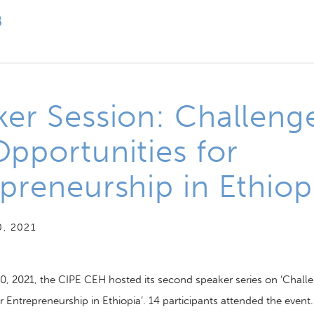
er Session: Challeng
pportunities for
preneurship in Ethiop
, 2021
0, 2021,
the CIPE CEH hosted its second speaker series on ‘Chall
r Entrepreneurship in Ethiopia’
.
14 participants
attended the
event.