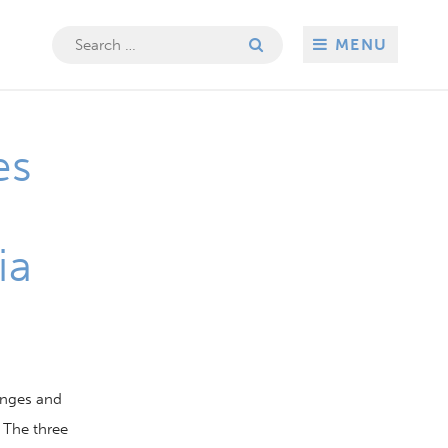
Search
MENU
for:
es
ia
enges and
The
three