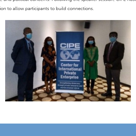
ion
to allow
participants to build connection
s
.